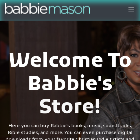
Welcome To
Babbie's
Store!
Here you can buy Babbie's books, music, soundtracks,
Bible studies, and more. You can even purchase digital
downloads from your favorite Christian Indie Artists and