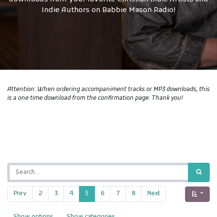
Indie Authors on Babbie Mason Radio!
Attention: When ordering accompaniment tracks or MP3 downloads, this
is a one time download from the confirmation page. Thank you!
Prev
2
3
4
5
6
7
8
Next