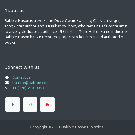
About us
Babbie Mason is a two-time Dove Award-winning Christian singer,
songwriter, author, and TV talk show host, who remains a favorite artist
to a very dedicated audience. A Christian Music Hall of Fame inductee,
Babbie Mason has 26 recorded projects to her credit and authored 8
books.
Connect with us
Contact us
babbie@babbie.com
+1 (770) 258-8863
Copyright © 2021 Babbie Mason Ministries