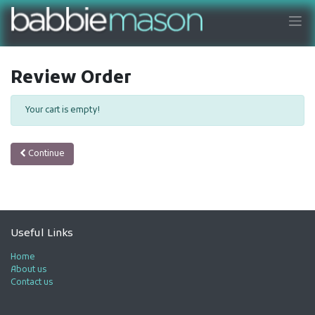
Review Order
Your cart is empty!
Continue
Useful Links
Home
About us
Contact us