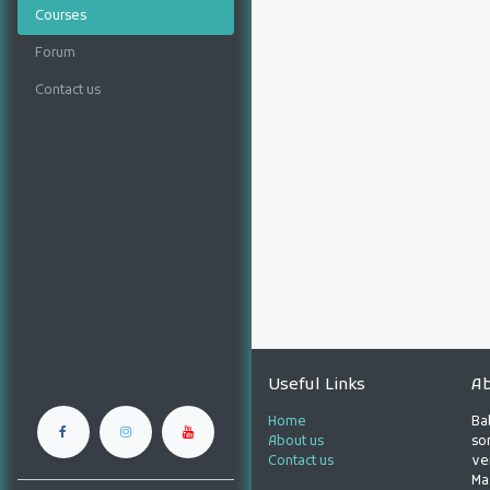
Courses
Forum
Contact us
Useful Links
Ab
Home
Ba
About us
son
Contact us
ve
Ma