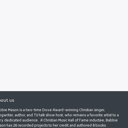
out us
bbie Mason is a two-time Dove Award-winning Christian singer,
gwriter, author, and TV talk show host, who remains a favorite artist to a
ry dedicated audience. A Christian Music Hall of Fame inductee, Babbie
son has 26 recorded projects to her credit and authored 8 books.