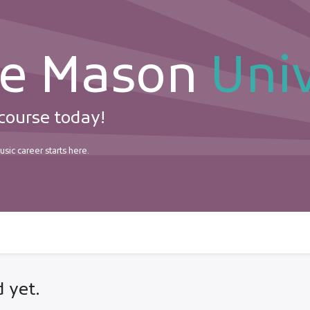
ie Mason
Univ
 course today!
sic career starts here.
rtifications
 yet.