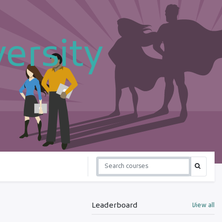
ersity
Leaderboard
View all