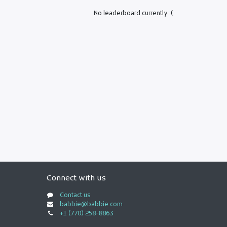
No leaderboard currently :(
Connect with us
Contact us
babbie@babbie.com
+1 (770) 258-8863