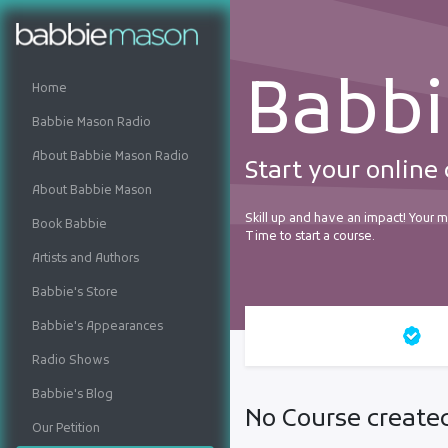
Babb
Home
Babbie Mason Radio
About Babbie Mason Radio
Start your online
About Babbie Mason
Skill up and have an impact! Your mu
Book Babbie
Time to start a course.
Artists and Authors
Babbie's Store
Babbie's Appearances
All courses
Ce
Radio Shows
Babbie's Blog
No Course created
Our Petition