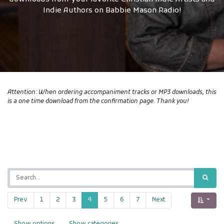
Indie Authors on Babbie Mason Radio!
Attention: When ordering accompaniment tracks or MP3 downloads, this
is a one time download from the confirmation page. Thank you!
Prev
1
2
3
4
5
6
7
Next