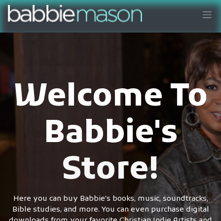
Welcome To
Babbie's
Store!
Here you can buy Babbie's books, music, soundtracks,
Bible studies, and more. You can even purchase digital
downloads from your favorite Christian Indie Artists and