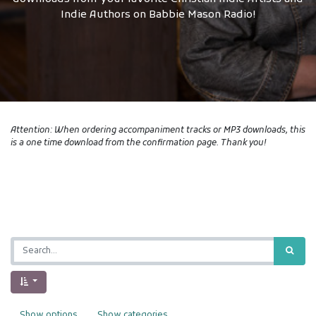
Indie Authors on Babbie Mason Radio!
Attention: When ordering accompaniment tracks or MP3 downloads, this
is a one time download from the confirmation page. Thank you!
Show options
Show categories