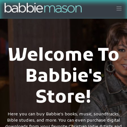
Welcome To
Babbie's
Store!
Here you can buy Babbie's books, music, soundtracks,
Bible studies, and more. You can even purchase digital
downloads from your favorite Christian Indie Artists and