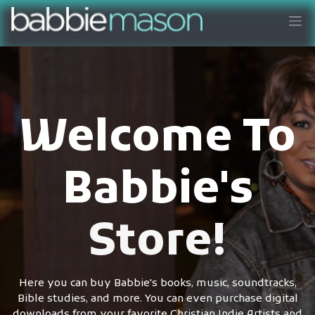
Welcome To
Babbie's
Store!
Here you can buy Babbie's books, music, soundtracks,
Bible studies, and more. You can even purchase digital
downloads from your favorite Christian Indie Artists and