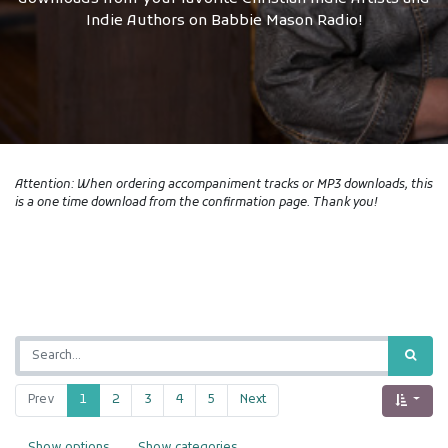
Indie Authors on Babbie Mason Radio!
Attention: When ordering accompaniment tracks or MP3 downloads, this
is a one time download from the confirmation page. Thank you!
Prev
1
2
3
4
5
Next