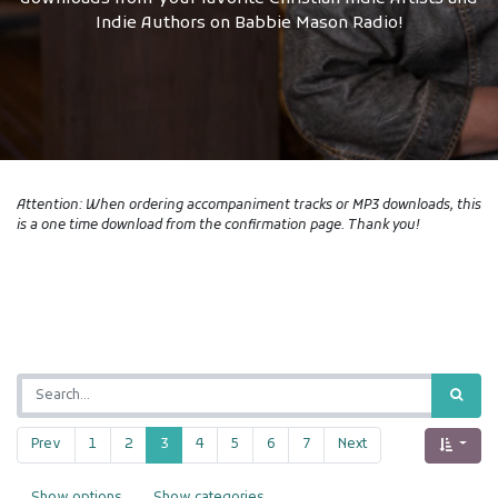
Indie Authors on Babbie Mason Radio!
Attention: When ordering accompaniment tracks or MP3 downloads, this
is a one time download from the confirmation page. Thank you!
Prev
1
2
3
4
5
6
7
Next