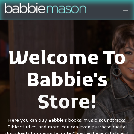
Welcome To
Babbie's
Store!
Here you can buy Babbie's books, music, soundtracks,
Bible studies, and more. You can even purchase digital
downloads from your favorite Christian Indie Artists and