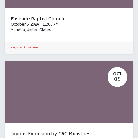
Eastside Baptist Church
October 6, 2024
-
11:00 AM
Marietta
,
United States
Registrations Closed
OCT
05
Joyous Explosion by G&G Ministries