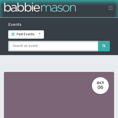
Events
Past Events
OCT
06