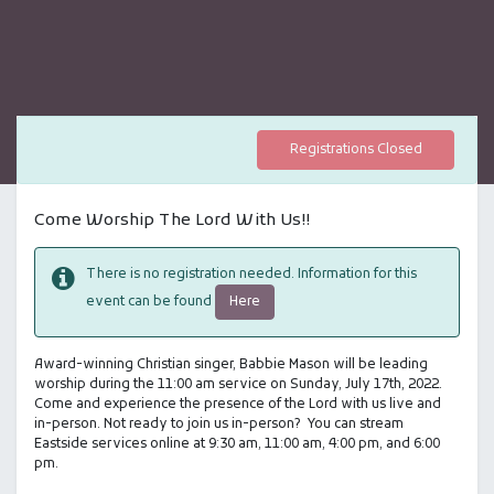
Registrations Closed
Come Worship The Lord With Us!!
There is no registration needed. Information for this
Here
event can be found
Award-winning Christian singer, Babbie Mason will be leading
worship during the 11:00 am service on Sunday, July 17th, 2022.
Come and experience the presence of the Lord with us live and
in-person. Not ready to join us in-person? You can stream
Eastside services online at 9:30 am, 11:00 am, 4:00 pm, and 6:00
pm.