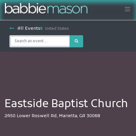
All Events
United States
Eastside Baptist Church
2450 Lower Roswell Rd, Marietta, GA 30068