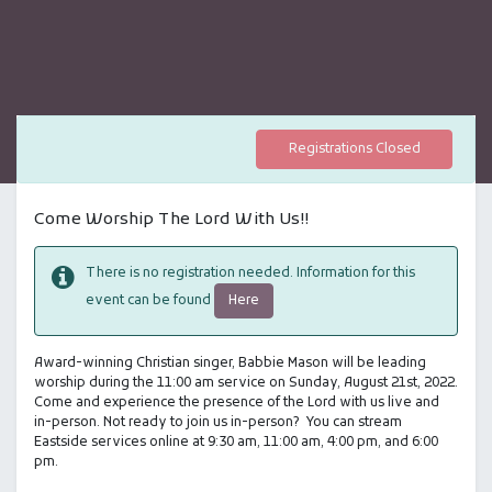
Registrations Closed
Come Worship The Lord With Us!!
There is no registration needed. Information for this
Here
event can be found
Award-winning Christian singer, Babbie Mason will be leading
worship during the 11:00 am service on Sunday, August 21st, 2022.
Come and experience the presence of the Lord with us live and
in-person. Not ready to join us in-person? You can stream
Eastside services online at 9:30 am, 11:00 am, 4:00 pm, and 6:00
pm.