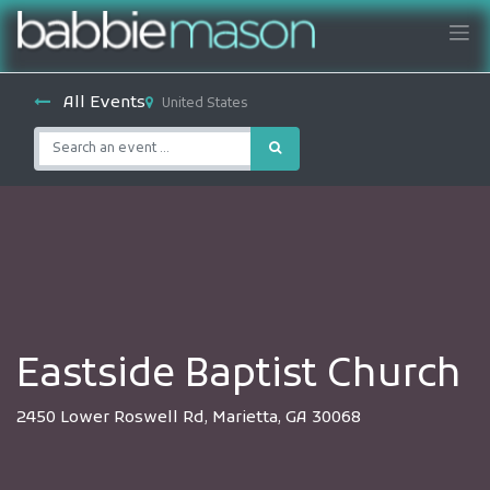
All Events
United States
Eastside Baptist Church
2450 Lower Roswell Rd, Marietta, GA 30068