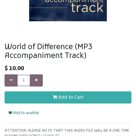
World of Difference (MP3
Accompaniment Track)
$
10.00
Add to Cart
Add to wishlist
ATTENTION: PLEASE NOTE THAT THIS AUDIO FILE WILL BE A ONE TIME