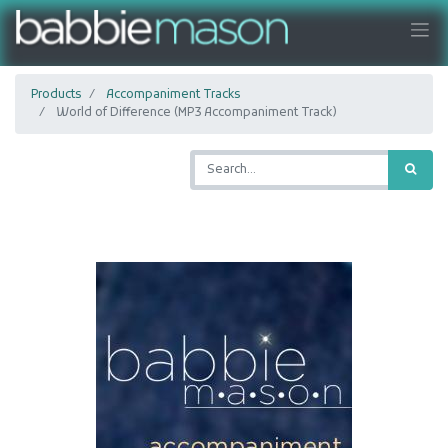
Products
Accompaniment Tracks
World of Difference (MP3 Accompaniment Track)