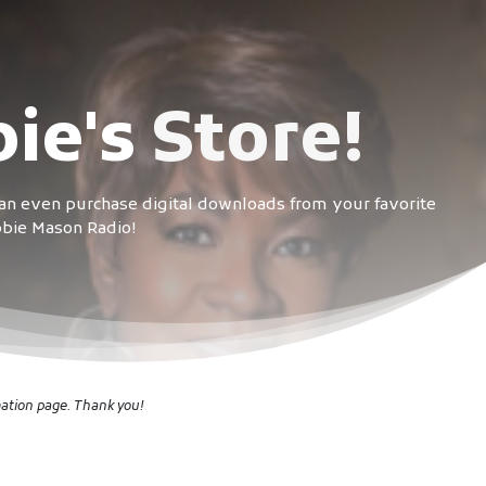
ie's
Store!
can even purchase digital downloads from your favorite
abbie Mason Radio!
mation page. Thank you!