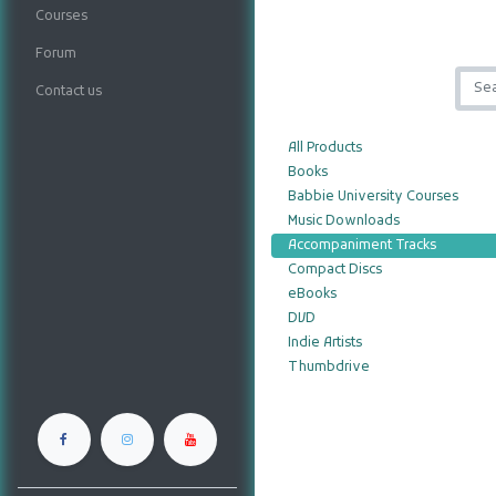
Courses
Forum
Contact us
All Products
Books
Babbie University Courses
Music Downloads
Accompaniment Tracks
Compact Discs
eBooks
DVD
Indie Artists
Thumbdrive