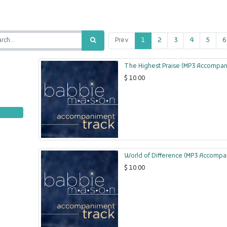
Prev
1
2
3
4
5
6
The Highest Praise (MP3 Accompan
$
10.00
World of Difference (MP3 Accompa
$
10.00