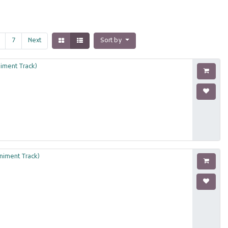
7
Next
Sort by
iment Track)
niment Track)