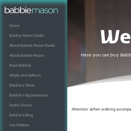
Home
We
Babbie Mason Radio
About Babbie Mason Radio
Here you can buy Babbi
About Babbie Mason
Book Babbie
Artists and Authors
Babbie's Store
Babbie's Appearances
Radio Shows
Attention: When ordering accompan
Babbie's Blog
Our Petition