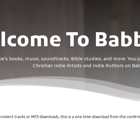
lcome To Babb
e's books, music, soundtracks, Bible studies, and more. You 
Christian Indie Artists and Indie Authors on B
iment tracks or MP3 downloads, this is a one time download from the confir