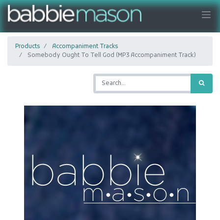
Products
Accompaniment Tracks
Somebody Ought To Tell God (MP3 Accompaniment Track)