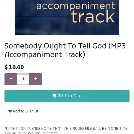
Somebody Ought To Tell God (MP3
Accompaniment Track)
$
10.00
Add to Cart
Add to wishlist
ATTENTION: PLEASE NOTE THAT THIS AUDIO FILE WILL BE A ONE TIME