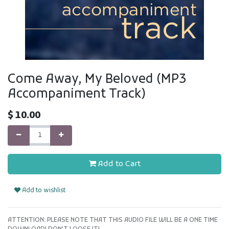
Come Away, My Beloved (MP3
Accompaniment Track)
$
10.00
Add to Cart
Add to wishlist
ATTENTION: PLEASE NOTE THAT THIS AUDIO FILE WILL BE A ONE TIME