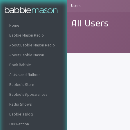
Users
All Users
Home
Babbie Mason Radio
About Babbie Mason Radio
About Babbie Mason
Book Babbie
Artists and Authors
Babbie's Store
Babbie's Appearances
Radio Shows
Babbie's Blog
Our Petition