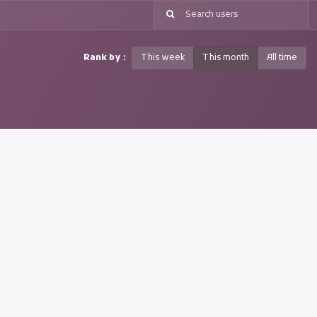
Rank by :
This week
This month
All time