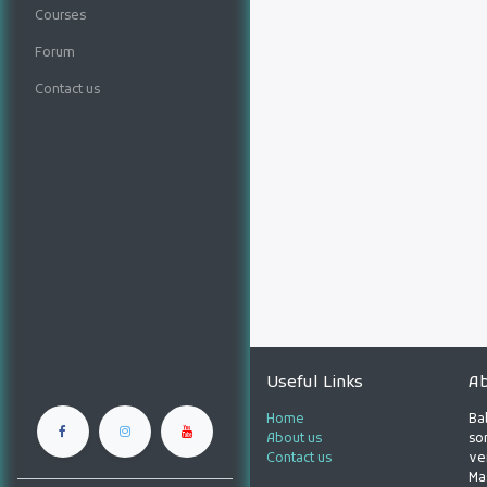
Courses
Forum
Contact us
Useful Links
Ab
Home
Ba
About us
son
Contact us
ve
Ma