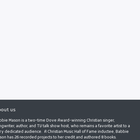
out us
bbie Mason is a two-time Dove Award-winning Christian singer,
gwriter, author, and TV talk show host, who remains a favorite artist to a
ry dedicated audience. A Christian Music Hall of Fame inductee, Babbie
son has 26 recorded projects to her credit and authored 8 books.