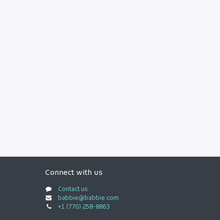
Connect with us
Contact us
babbie@babbie.com
+1 (770) 258-8863