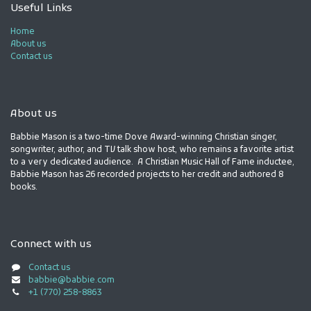
Useful Links
Home
About us
Contact us
About us
Babbie Mason is a two-time Dove Award-winning Christian singer,
songwriter, author, and TV talk show host, who remains a favorite artist
to a very dedicated audience. A Christian Music Hall of Fame inductee,
Babbie Mason has 26 recorded projects to her credit and authored 8
books.
Connect with us
Contact us
babbie@babbie.com
+1 (770) 258-8863