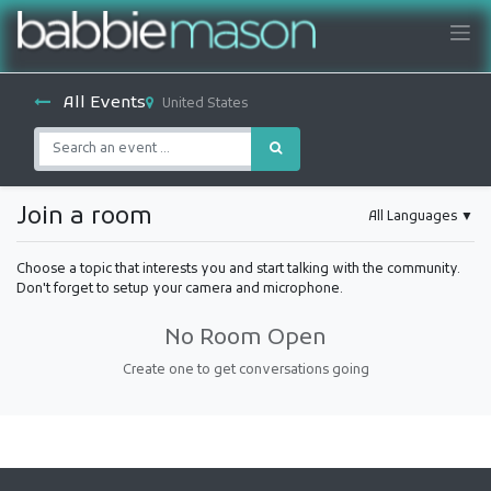
All Events
United States
Join a room
All Languages
▼
Choose a topic that interests you and start talking with the community.
Don't forget to setup your camera and microphone.
No Room Open
Create one to get conversations going