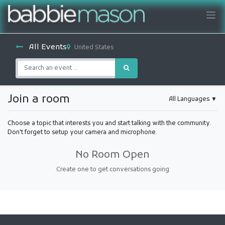
All Events
United States
Join a room
All Languages
▼
Choose a topic that interests you and start talking with the community.
Don't forget to setup your camera and microphone.
No Room Open
Create one to get conversations going