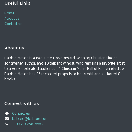
Useful Links
Home
About us
Contact us
About us
Babbie Mason is a two-time Dove Award-winning Christian singer,
songwriter, author, and TV talk show host, who remains a favorite artist
to a very dedicated audience. A Christian Music Hall of Fame inductee,
Babbie Mason has 26 recorded projects to her credit and authored 8
books.
Connect with us
Contact us
babbie@babbie.com
+1 (770) 258-8863