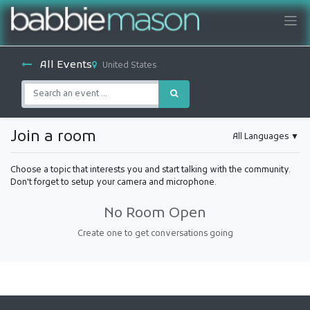
All Events
United States
Join a room
All Languages
▼
Choose a topic that interests you and start talking with the community.
Don't forget to setup your camera and microphone.
No Room Open
Create one to get conversations going