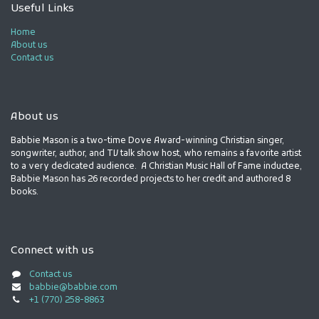
Useful Links
Home
About us
Contact us
About us
Babbie Mason is a two-time Dove Award-winning Christian singer,
songwriter, author, and TV talk show host, who remains a favorite artist
to a very dedicated audience. A Christian Music Hall of Fame inductee,
Babbie Mason has 26 recorded projects to her credit and authored 8
books.
Connect with us
Contact us
babbie@babbie.com
+1 (770) 258-8863