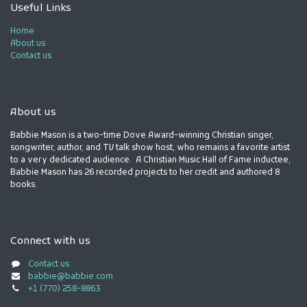
Useful Links
Home
About us
Contact us
About us
Babbie Mason is a two-time Dove Award-winning Christian singer,
songwriter, author, and TV talk show host, who remains a favorite artist
to a very dedicated audience. A Christian Music Hall of Fame inductee,
Babbie Mason has 26 recorded projects to her credit and authored 8
books.
Connect with us
Contact us
babbie@babbie.com
+1 (770) 258-8863