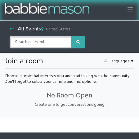
All Events
United States
Join a room
All Languages
▼
Choose a topic that interests you and start talking with the community.
Don't forget to setup your camera and microphone.
No Room Open
Create one to get conversations going