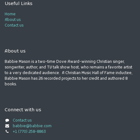
Useful Links
Home
About us
Contact us
About us
Babbie Mason is a two-time Dove Award-winning Christian singer,
songwriter, author, and TV talk show host, who remains a favorite artist
to a very dedicated audience. A Christian Music Hall of Fame inductee,
Babbie Mason has 26 recorded projects to her credit and authored 8
books.
Connect with us
Contact us
babbie@babbie.com
+1 (770) 258-8863