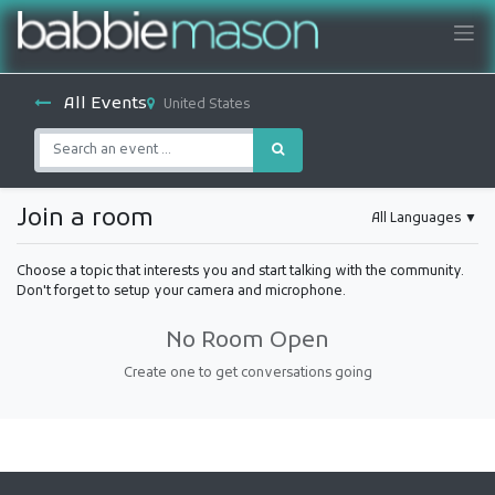
All Events
United States
Join a room
All Languages
▼
Choose a topic that interests you and start talking with the community.
Don't forget to setup your camera and microphone.
No Room Open
Create one to get conversations going