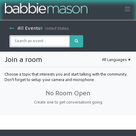
All Events
United States
Join a room
All Languages
▼
Choose a topic that interests you and start talking with the community.
Don't forget to setup your camera and microphone.
No Room Open
Create one to get conversations going