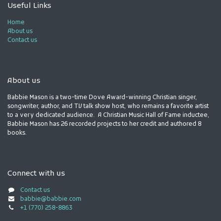
Useful Links
Home
About us
Contact us
About us
Babbie Mason is a two-time Dove Award-winning Christian singer,
songwriter, author, and TV talk show host, who remains a favorite artist
to a very dedicated audience. A Christian Music Hall of Fame inductee,
Babbie Mason has 26 recorded projects to her credit and authored 8
books.
Connect with us
Contact us
babbie@babbie.com
+1 (770) 258-8863