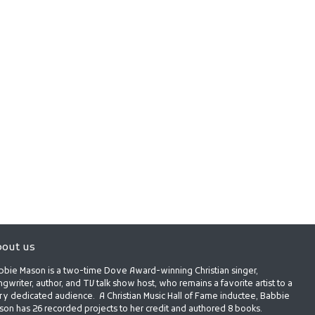
out us
bbie Mason is a two-time Dove Award-winning Christian singer,
gwriter, author, and TV talk show host, who remains a favorite artist to a
ry dedicated audience. A Christian Music Hall of Fame inductee, Babbie
son has 26 recorded projects to her credit and authored 8 books.