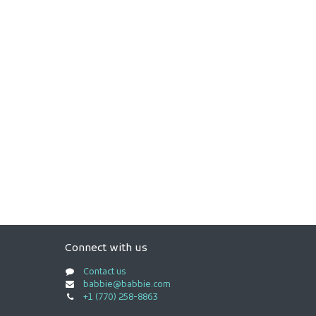
Connect with us
Contact us
babbie@babbie.com
+1 (770) 258-8863