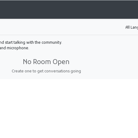
All La
nd start talking with the community.
 and microphone.
No Room Open
Create one to get conversations going