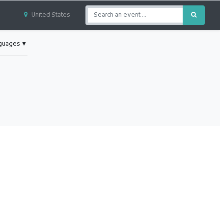
United States
nguages
▼