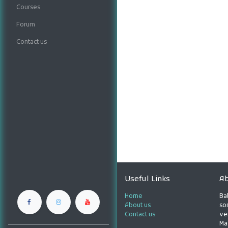
Courses
Forum
Contact us
Useful Links
Ab
Home
Ba
About us
son
Contact us
ve
Ma