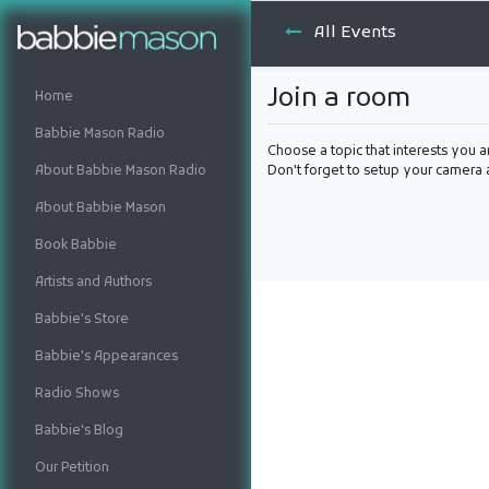
All Events
Join a room
Home
Babbie Mason Radio
Choose a topic that interests you a
About Babbie Mason Radio
Don't forget to setup your camera
About Babbie Mason
Book Babbie
Artists and Authors
Babbie's Store
Babbie's Appearances
Radio Shows
Babbie's Blog
Our Petition