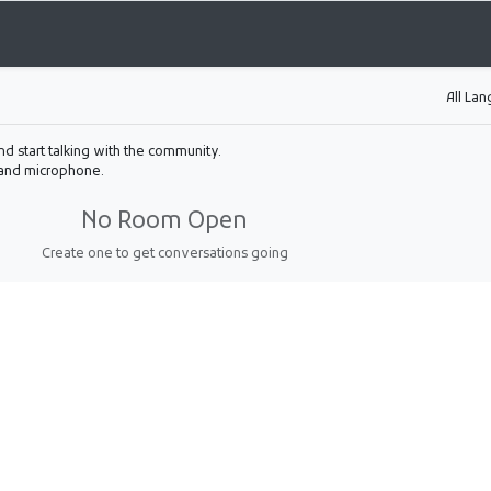
All La
nd start talking with the community.
 and microphone.
No Room Open
Create one to get conversations going