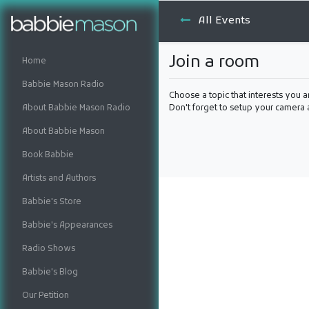
All Events
Join a room
Home
Babbie Mason Radio
Choose a topic that interests you a
About Babbie Mason Radio
Don't forget to setup your camera
About Babbie Mason
Book Babbie
Artists and Authors
Babbie's Store
Babbie's Appearances
Radio Shows
Babbie's Blog
Our Petition