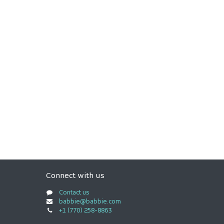
Connect with us
Contact us
babbie@babbie.com
+1 (770) 258-8863