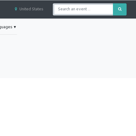
United States
nguages
▼