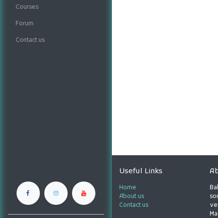
Courses
Forum
Contact us
Useful Links
Ab
Home
Ba
About us
son
Contact us
ve
Ma