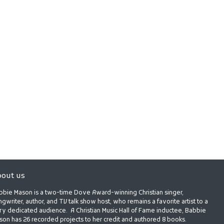
out us
bbie Mason is a two-time Dove Award-winning Christian singer,
gwriter, author, and TV talk show host, who remains a favorite artist to a
ry dedicated audience. A Christian Music Hall of Fame inductee, Babbie
son has 26 recorded projects to her credit and authored 8 books.