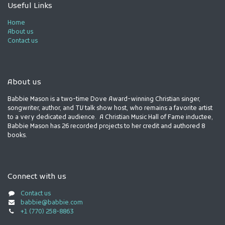
Useful Links
Home
About us
Contact us
About us
Babbie Mason is a two-time Dove Award-winning Christian singer,
songwriter, author, and TV talk show host, who remains a favorite artist
to a very dedicated audience. A Christian Music Hall of Fame inductee,
Babbie Mason has 26 recorded projects to her credit and authored 8
books.
Connect with us
Contact us
babbie@babbie.com
+1 (770) 258-8863