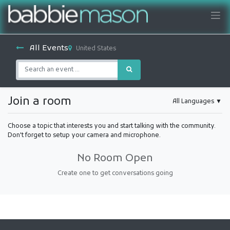
All Events
United States
Join a room
All Languages
▼
Choose a topic that interests you and start talking with the community.
Don't forget to setup your camera and microphone.
No Room Open
Create one to get conversations going