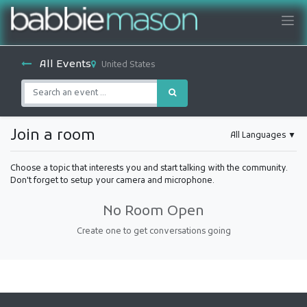
All Events
United States
Join a room
All Languages
▼
Choose a topic that interests you and start talking with the community.
Don't forget to setup your camera and microphone.
No Room Open
Create one to get conversations going