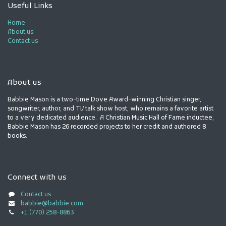
Useful Links
Home
About us
Contact us
About us
Babbie Mason is a two-time Dove Award-winning Christian singer,
songwriter, author, and TV talk show host, who remains a favorite artist
to a very dedicated audience. A Christian Music Hall of Fame inductee,
Babbie Mason has 26 recorded projects to her credit and authored 8
books.
Connect with us
Contact us
babbie@babbie.com
+1 (770) 258-8863