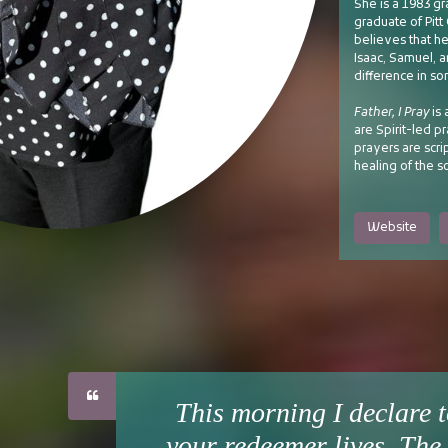
She is a 1983 gr
graduate of Pit
believes that he
Isaac, Samuel, 
difference in so
Father, I Pray
is 
are Spirit-led p
prayers are scri
healing of the s
Website
This morning I declare t
your redeemer lives. The 