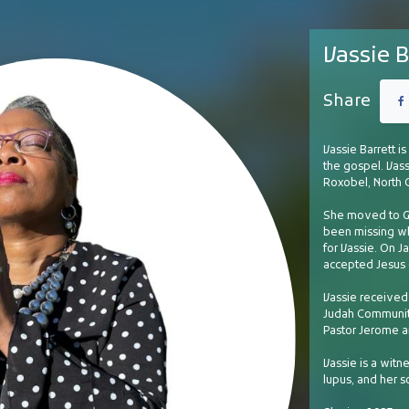
Vassie B
Share
Vassie Barrett is
the gospel. Vass
Roxobel, North 
She moved to Gr
been missing wh
for Vassie. On Ja
accepted Jesus C
Vassie received 
Judah Community
Pastor Jerome a
Vassie is a witn
lupus, and her s