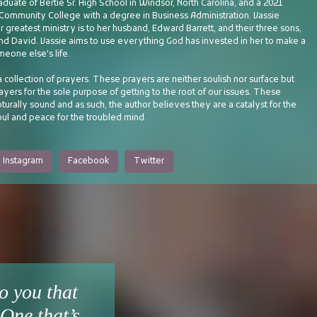
aduate of Bertie Sr. High School in Windsor, North Carolina, and a 2021
t Community College with a degree in Business Administration. Vassie
r greatest ministry is to her husband, Edward Barrett, and their three sons,
and David. Vassie aims to use everything God has invested in her to make a
meone else's life.
a collection of prayers. These prayers are neither soulish nor surface but
rayers for the sole purpose of getting to the root of our issues. These
pturally sound and as such, the author believes they are a catalyst for the
oul and peace for the troubled mind.
Instagram
Facebook
Twitter
o you that
One that’s