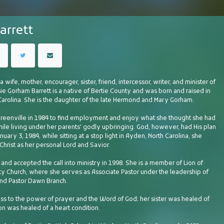
arrett
 a wife, mother, encourager, sister, friend, intercessor, writer, and minister of
ie Gorham Barrett is a native of Bertie County and was born and raised in
Carolina. She is the daughter of the late Hermond and Mary Gorham.
eenville in 1984 to find employment and enjoy what she thought she had
ile living under her parents' godly upbringing. God, however, had His plan
nuary 3, 1984, while sitting at a stop light in Ayden, North Carolina, she
hrist as her personal Lord and Savior.
and accepted the call into ministry in 1998. She is a member of Lion of
 Church, where she serves as Associate Pastor under the leadership of
nd Pastor Dawn Branch.
ess to the power of prayer and the Word of God; her sister was healed of
on was healed of a heart condition.