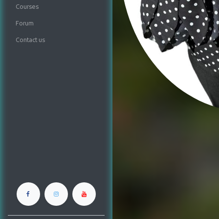
Courses
Forum
Contact us