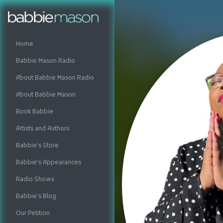
Home
Babbie Mason Radio
About Babbie Mason Radio
About Babbie Mason
Book Babbie
Artists and Authors
Babbie's Store
Babbie's Appearances
Radio Shows
Babbie's Blog
Our Petition