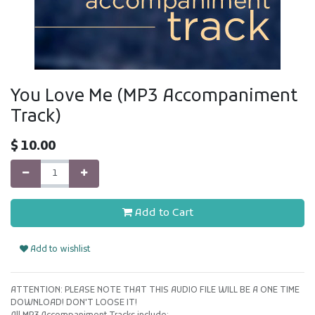
You Love Me (MP3 Accompaniment
Track)
$
10.00
Add to Cart
Add to wishlist
ATTENTION: PLEASE NOTE THAT THIS AUDIO FILE WILL BE A ONE TIME
DOWNLOAD! DON'T LOOSE IT!