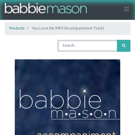
Products
You Love Me (MP3 Accompaniment Track)