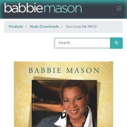
Products
Music Downloads
You Love Me (MP3)