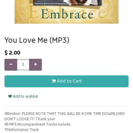
You Love Me (MP3)
$
2.00
Add to Cart
Add to wishlist
Attention: PLEASE NOTE THAT THIS WILL BE A ONE TIME DOWNLOAD!
DON'T LOOSE IT! Thank you!
All MP3 Accompaniment Tracks include:
*Performance Track