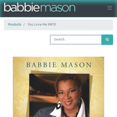
Products
You Love Me (MP3)