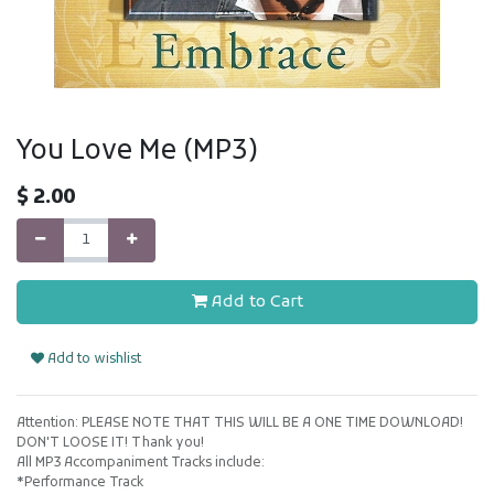
You Love Me (MP3)
$
2.00
Add to Cart
Add to wishlist
Attention: PLEASE NOTE THAT THIS WILL BE A ONE TIME DOWNLOAD!
DON'T LOOSE IT! Thank you!
All MP3 Accompaniment Tracks include:
*Performance Track