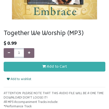
Together We Worship (MP3)
$
0.99
Add to Cart
Add to wishlist
ATTENTION: PLEASE NOTE THAT THIS AUDIO FILE WILL BE A ONE TIME
DOWNLOAD! DON'T LOOSE IT!
All MP3 Accompaniment Tracks include:
*Performance Track