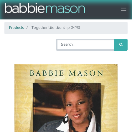
Products
Together We Worship (MP3)