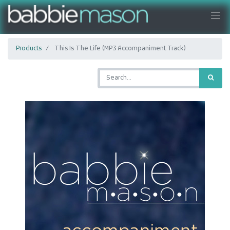
Products
This Is The Life (MP3 Accompaniment Track)