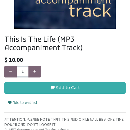
This Is The Life (MP3
Accompaniment Track)
$
10.00
Add to Cart
Add to wishlist
ATTENTION: PLEASE NOTE THAT THIS AUDIO FILE WILL BE A ONE TIME
DOWNLOAD! DON'T LOOSE IT!