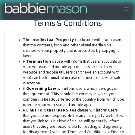
Terms & Conditions
The
Intellectual Property
disclosure will inform users
that the contents, logo and other visual media you
created is your property and is protected by copyright
laws.
A
Termination
clause will inform that users’ accounts on
your website and mobile app or users’ access to your
website and mobile (if users can’t have an account with
you) can be terminated in case of abuses or at your sole
discretion.
A
Governing Law
will inform users which laws govern
the agreement. This should the country in which your
company is headquartered or the country from which you
operate your web site and mobile app.
A
Links To Other Web Sites
clause will inform users
that you are not responsible for any third party web sites
that you link to. This kind of clause will generally inform
users that they are responsible for reading and agreeing
(or disagreeing) with the Terms and Conditions or Privacy