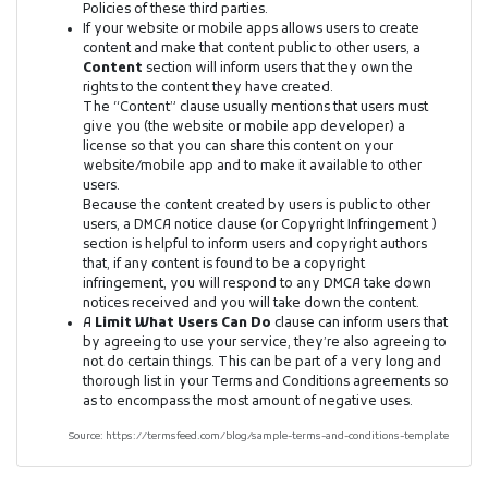
Policies of these third parties.
If your website or mobile apps allows users to create
content and make that content public to other users, a
Content
section will inform users that they own the
rights to the content they have created.
The “Content” clause usually mentions that users must
give you (the website or mobile app developer) a
license so that you can share this content on your
website/mobile app and to make it available to other
users.
Because the content created by users is public to other
users, a DMCA notice clause (or Copyright Infringement )
section is helpful to inform users and copyright authors
that, if any content is found to be a copyright
infringement, you will respond to any DMCA take down
notices received and you will take down the content.
A
Limit What Users Can Do
clause can inform users that
by agreeing to use your service, they’re also agreeing to
not do certain things. This can be part of a very long and
thorough list in your Terms and Conditions agreements so
as to encompass the most amount of negative uses.
Source: https://termsfeed.com/blog/sample-terms-and-conditions-template