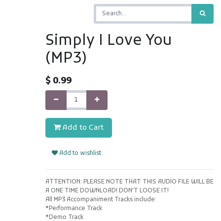
Simply I Love You
(MP3)
$
0.99
Add to Cart
Add to wishlist
ATTENTION: PLEASE NOTE THAT THIS AUDIO FILE WILL BE
A ONE TIME DOWNLOAD! DON'T LOOSE IT!
All MP3 Accompaniment Tracks include:
*Performance Track
*Demo Track