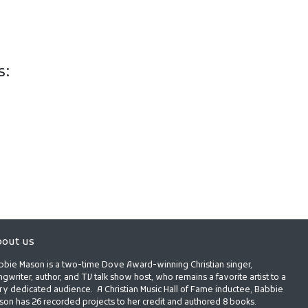
s:
out us
bbie Mason is a two-time Dove Award-winning Christian singer,
gwriter, author, and TV talk show host, who remains a favorite artist to a
ry dedicated audience. A Christian Music Hall of Fame inductee, Babbie
son has 26 recorded projects to her credit and authored 8 books.