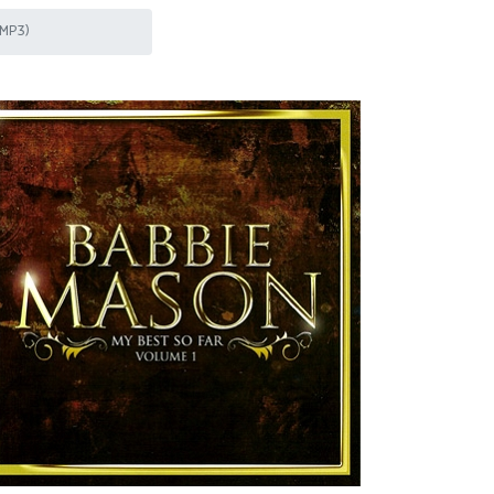
(MP3)