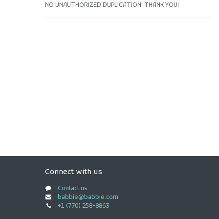
NO UNAUTHORIZED DUPLICATION. THANK YOU!
Connect with us
Contact us
babbie@babbie.com
+1 (770) 258-8863