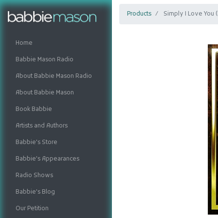
Products
Simply I Love You 
Home
Babbie Mason Radio
About Babbie Mason Radio
About Babbie Mason
Book Babbie
Artists and Authors
Babbie's Store
Babbie's Appearances
Radio Shows
Babbie's Blog
Our Petition