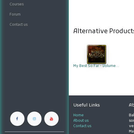
Courses
Forum
Contact us
Alternative Product
My Best So Far - Volume 1 (Compact Disc)
Useful Links
Ab
Home
Ba
About us
son
Contact us
ve
Ma