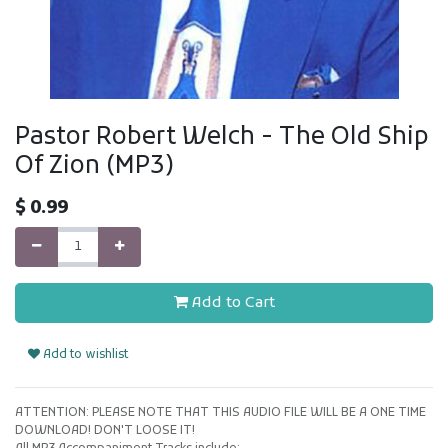
Pastor Robert Welch - The Old Ship
Of Zion (MP3)
$
0.99
Add to Cart
Add to wishlist
ATTENTION: PLEASE NOTE THAT THIS AUDIO FILE WILL BE A ONE TIME
DOWNLOAD! DON'T LOOSE IT!