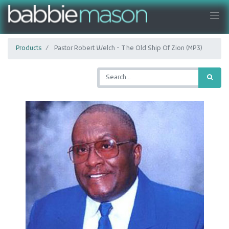
Products
Pastor Robert Welch - The Old Ship Of Zion (MP3)