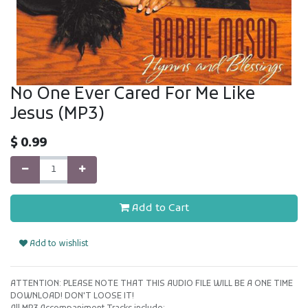
No One Ever Cared For Me Like
Jesus (MP3)
$
0.99
Add to Cart
Add to wishlist
ATTENTION: PLEASE NOTE THAT THIS AUDIO FILE WILL BE A ONE TIME
DOWNLOAD! DON'T LOOSE IT!