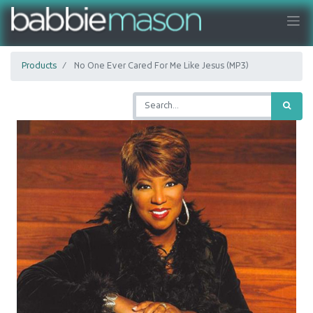
Products
No One Ever Cared For Me Like Jesus (MP3)