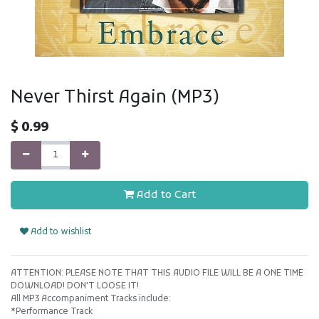
Never Thirst Again (MP3)
$
0.99
Add to Cart
Add to wishlist
ATTENTION: PLEASE NOTE THAT THIS AUDIO FILE WILL BE A ONE TIME
DOWNLOAD! DON'T LOOSE IT!
All MP3 Accompaniment Tracks include:
*Performance Track