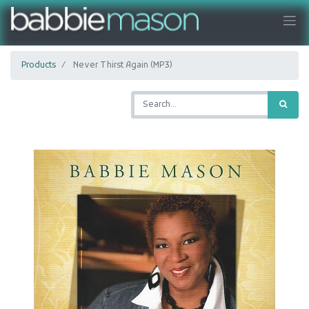
Products
Never Thirst Again (MP3)