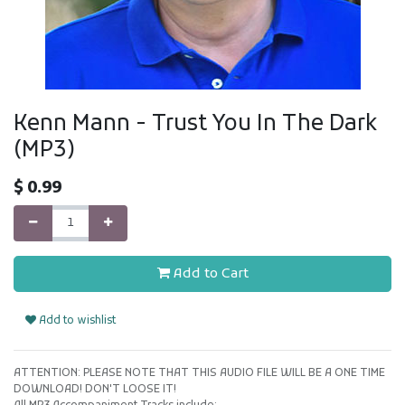
Kenn Mann - Trust You In The Dark
(MP3)
$
0.99
Add to Cart
Add to wishlist
ATTENTION: PLEASE NOTE THAT THIS AUDIO FILE WILL BE A ONE TIME
DOWNLOAD! DON'T LOOSE IT!