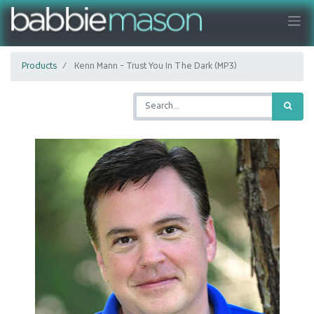
Products
Kenn Mann - Trust You In The Dark (MP3)