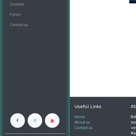
Courses
Forum
Contact us
Useful Links
Ab
Home
Ba
About us
son
Contact us
ve
Ma