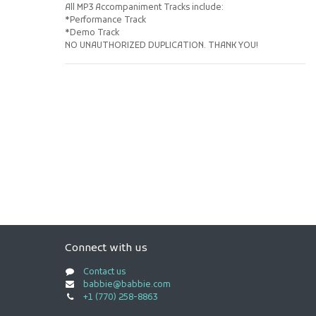
All MP3 Accompaniment Tracks include:
*Performance Track
*Demo Track
NO UNAUTHORIZED DUPLICATION. THANK YOU!
Connect with us
Contact us
babbie@babbie.com
+1 (770) 258-8863