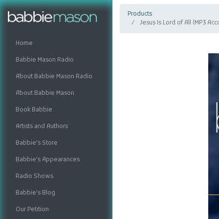
Products
Jesus Is Lord of All (MP3 A
Home
Babbie Mason Radio
About Babbie Mason Radio
About Babbie Mason
Book Babbie
Artists and Authors
Babbie's Store
Babbie's Appearances
Radio Shows
Babbie's Blog
Our Petition