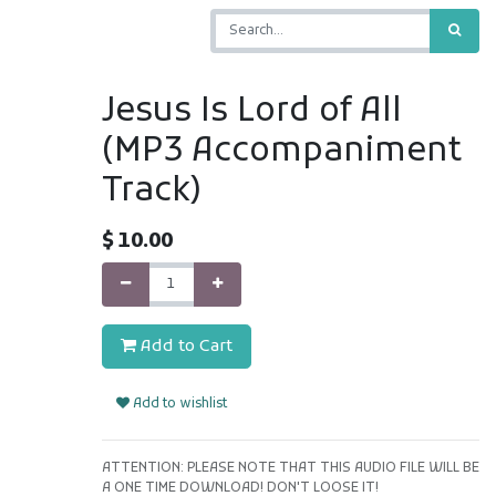
Jesus Is Lord of All
(MP3 Accompaniment
Track)
$
10.00
Add to Cart
Add to wishlist
ATTENTION: PLEASE NOTE THAT THIS AUDIO FILE WILL BE
A ONE TIME DOWNLOAD! DON'T LOOSE IT!