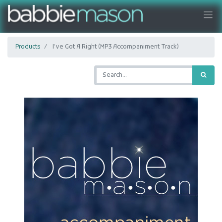
Products
I’ve Got A Right (MP3 Accompaniment Track)