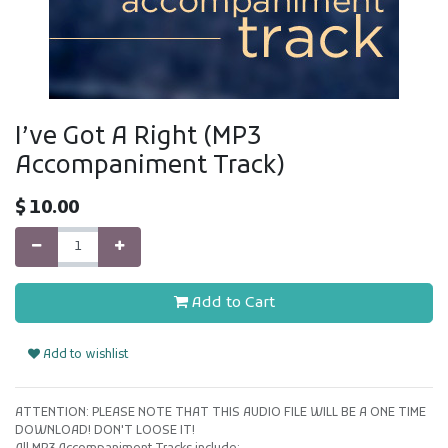
I’ve Got A Right (MP3
Accompaniment Track)
$
10.00
Add to Cart
Add to wishlist
ATTENTION: PLEASE NOTE THAT THIS AUDIO FILE WILL BE A ONE TIME
DOWNLOAD! DON'T LOOSE IT!