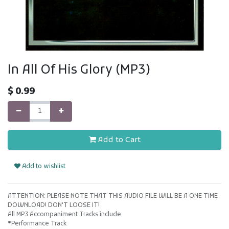
In All Of His Glory (MP3)
$
0.99
Add to Cart
Add to wishlist
ATTENTION: PLEASE NOTE THAT THIS AUDIO FILE WILL BE A ONE TIME
DOWNLOAD! DON'T LOOSE IT!
All MP3 Accompaniment Tracks include:
*Performance Track