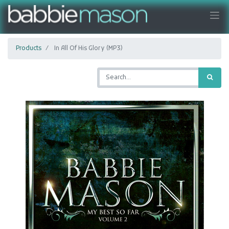
Products
In All Of His Glory (MP3)