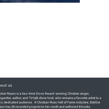
out us
bbie Mason is a two-time Dove Award-winning Christian singer,
gwriter, author, and TV talk show host, who remains a favorite artist to a
ry dedicated audience. A Christian Music Hall of Fame inductee, Babbie
son has 26 recorded projects to her credit and authored 8 books.