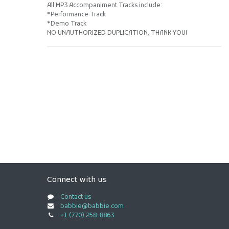
All MP3 Accompaniment Tracks include:
*Performance Track
*Demo Track
NO UNAUTHORIZED DUPLICATION. THANK YOU!
Connect with us
Contact us
babbie@babbie.com
+1 (770) 258-8863