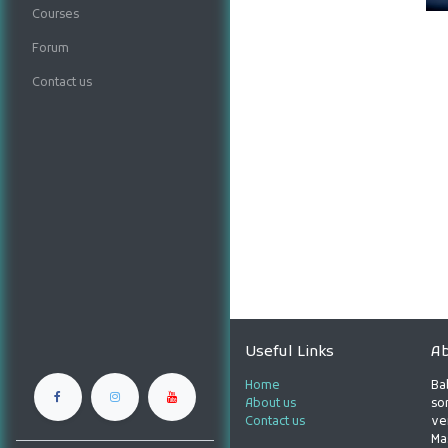
Courses
Forum
Contact us
Useful Links
Ab
Home
Ba
About us
son
Contact us
ve
Ma