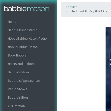
Products
He'll Find A Way (MP3 Acco
Home
Babbie Mason Radio
About Babbie Mason Radio
About Babbie Mason
Book Babbie
Artists and Authors
Babbie's Store
Babbie's Appearances
Radio Shows
Babbie's Blog
Our Petition