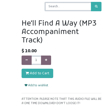
He'll Find A Way (MP3
Accompaniment
Track)
$
10.00
Add to Cart
Add to wishlist
ATTENTION: PLEASE NOTE THAT THIS AUDIO FILE WILL BE
A ONE TIME DOWNLOAD! DON'T LOOSE IT!