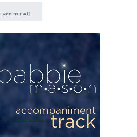
mpaniment Track)