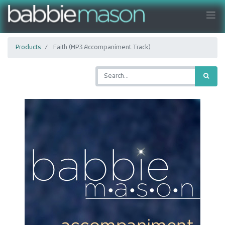
Products
Faith (MP3 Accompaniment Track)