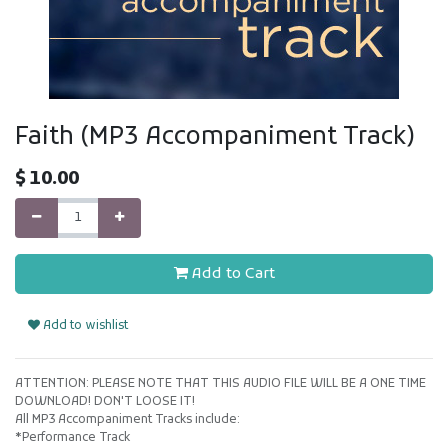
Faith (MP3 Accompaniment Track)
$
10.00
Add to Cart
Add to wishlist
ATTENTION: PLEASE NOTE THAT THIS AUDIO FILE WILL BE A ONE TIME
DOWNLOAD! DON'T LOOSE IT!
All MP3 Accompaniment Tracks include:
*Performance Track