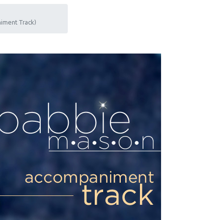
iment Track)