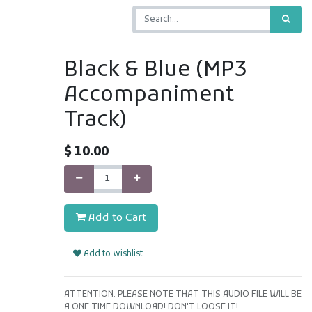
Black & Blue (MP3
Accompaniment
Track)
$
10.00
Add to Cart
Add to wishlist
ATTENTION: PLEASE NOTE THAT THIS AUDIO FILE WILL BE
A ONE TIME DOWNLOAD! DON'T LOOSE IT!