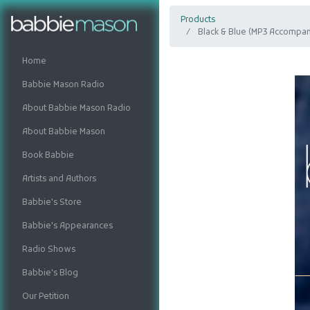
Products
Black & Blue (MP3 Accompan
Home
Babbie Mason Radio
About Babbie Mason Radio
About Babbie Mason
Book Babbie
Artists and Authors
Babbie's Store
Babbie's Appearances
Radio Shows
Babbie's Blog
Our Petition