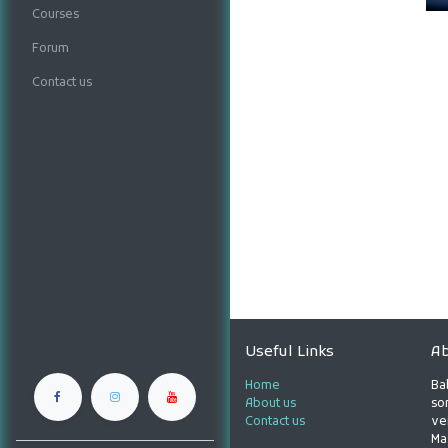
Courses
Forum
Contact us
Useful Links
Ab
Home
Ba
About us
son
Contact us
ve
Ma