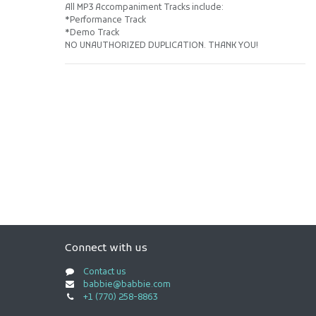
All MP3 Accompaniment Tracks include:
*Performance Track
*Demo Track
NO UNAUTHORIZED DUPLICATION. THANK YOU!
Connect with us
Contact us
babbie@babbie.com
+1 (770) 258-8863