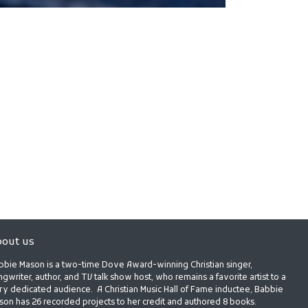
out us
bbie Mason is a two-time Dove Award-winning Christian singer,
gwriter, author, and TV talk show host, who remains a favorite artist to a
ry dedicated audience. A Christian Music Hall of Fame inductee, Babbie
son has 26 recorded projects to her credit and authored 8 books.