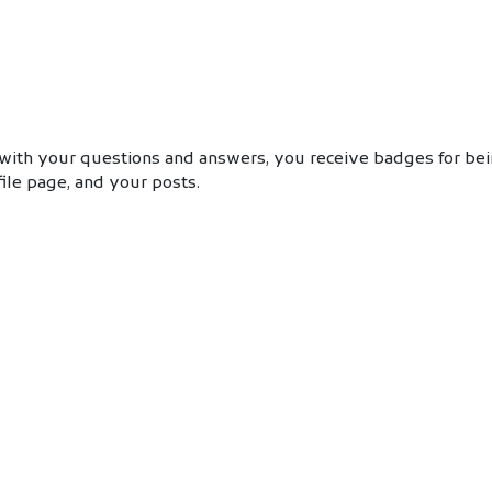
with your questions and answers, you receive badges for bein
ile page, and your posts.