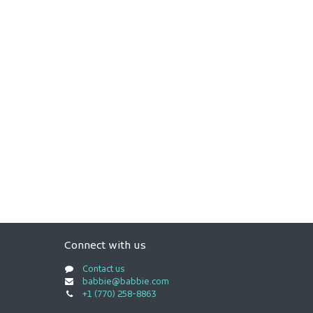
Connect with us
Contact us
babbie@babbie.com
+1 (770) 258-8863