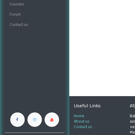
Courses
Forum
Contact us
Useful Links
Ab
Home
Ba
About us
son
Contact us
ve
Ma