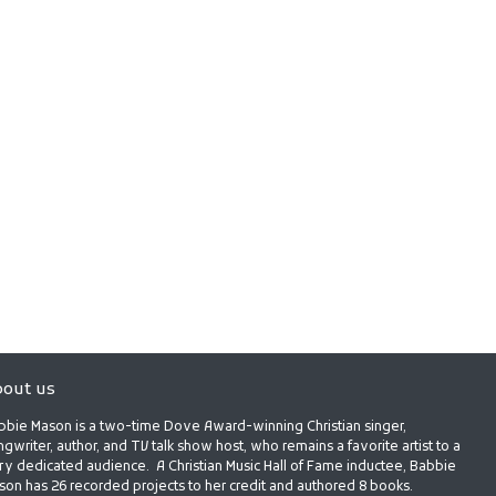
out us
bbie Mason is a two-time Dove Award-winning Christian singer,
gwriter, author, and TV talk show host, who remains a favorite artist to a
ry dedicated audience. A Christian Music Hall of Fame inductee, Babbie
son has 26 recorded projects to her credit and authored 8 books.