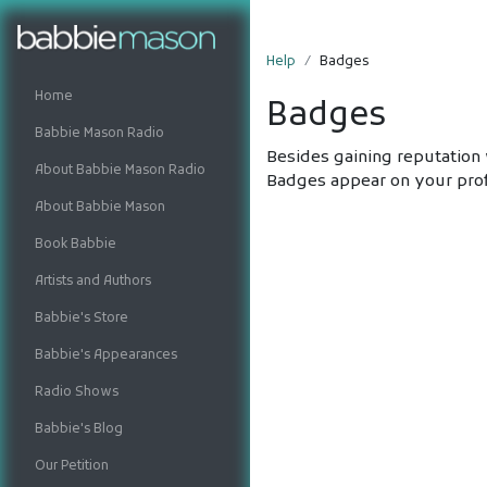
Help
Badges
Home
Badges
Babbie Mason Radio
Besides gaining reputation 
About Babbie Mason Radio
Badges appear on your prof
About Babbie Mason
Book Babbie
Artists and Authors
Babbie's Store
Babbie's Appearances
Radio Shows
Babbie's Blog
Our Petition