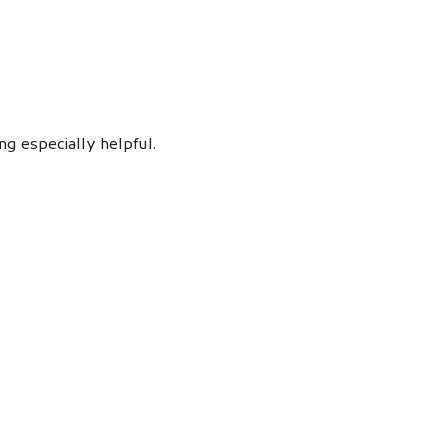
g especially helpful.