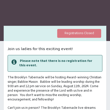
Registrations Closed
Join us ladies for this exciting event!
Please note that there is no registration for
this event.
The Brooklyn Tabernacle will be hosting Award-winning Christian
singer, Babbie Mason. Babbie will be leading worship during the
9:00 am and 12 pm service on Sunday, August 11th, 2024. Come
and experience the presence of the Lord with us live and in
person. You don't want to miss the exciting worship,
encouragement, and fellowship!
Can't join us in person? The Brooklyn Tabernacle live streams