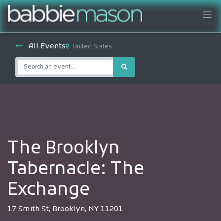
All Events
United States
The Brooklyn
Tabernacle: The
Exchange
17 Smith St, Brooklyn, NY 11201