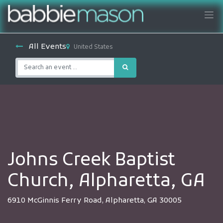
All Events
United States
Johns Creek Baptist
Church, Alpharetta, GA
6910 McGinnis Ferry Road, Alpharetta, GA 30005