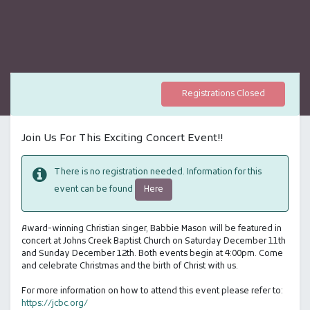
Registrations Closed
Join Us For This Exciting Concert Event!!
There is no registration needed. Information for this
Here
event can be found
Award-winning Christian singer, Babbie Mason will be featured in
concert at Johns Creek Baptist Church on Saturday December 11th
and Sunday December 12th. Both events begin at 4:00pm. Come
and celebrate Christmas and the birth of Christ with us.
For more information on how to attend this event please refer to:
https://jcbc.org/