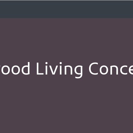
od Living Concer