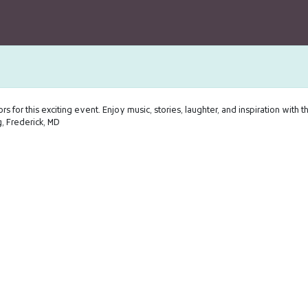
rs for this exciting event. Enjoy music, stories, laughter, and inspiration with t
 Frederick, MD