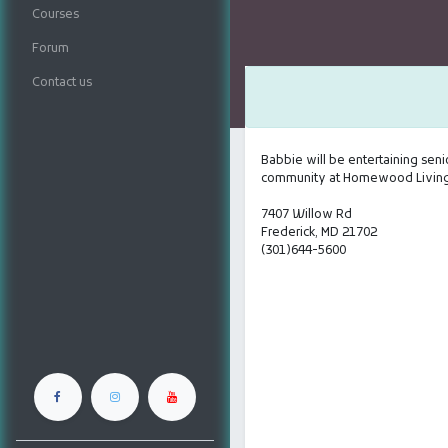
Courses
Forum
Contact us
Babbie will be entertaining senio
community at Homewood Living,
7407 Willow Rd
Frederick, MD 21702
(301)644-5600