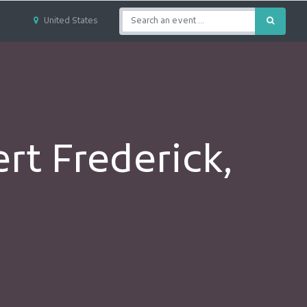
United States
t Frederick,