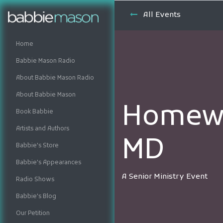
All Events
Home
Babbie Mason Radio
About Babbie Mason Radio
About Babbie Mason
Homewo
Book Babbie
Artists and Authors
MD
Babbie's Store
Babbie's Appearances
A Senior Ministry Event
Radio Shows
Babbie's Blog
Our Petition