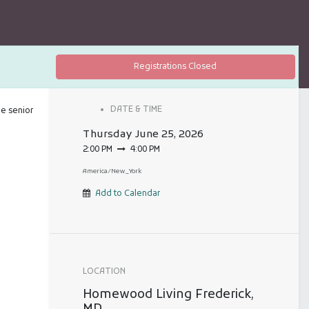
Registrations Closed
DATE & TIME
he senior
Thursday
June 25, 2026
2:00 PM
4:00 PM
America/New_York
Add to Calendar
LOCATION
Homewood Living Frederick,