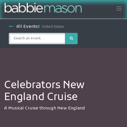
All Events
United States
Celebrators New
England Cruise
A Musical Cruise through New England