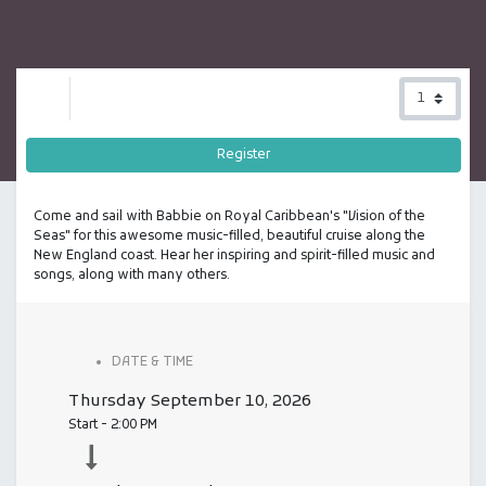
Register
Come and sail with Babbie on Royal Caribbean's "Vision of the
Seas" for this awesome music-filled, beautiful cruise along the
New England coast. Hear her inspiring and spirit-filled music and
songs, along with many others.
DATE & TIME
Thursday
September 10, 2026
Start -
2:00 PM