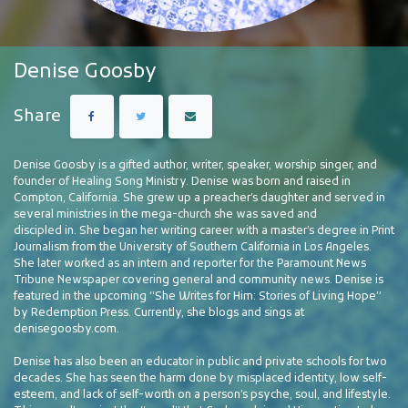
Denise Goosby
Share
Denise Goosby is a gifted author, writer, speaker, worship singer, and
founder of Healing Song Ministry. Denise was born and raised in
Compton, California. She grew up a preacher’s daughter and served in
several ministries in the mega-church she was saved and
discipled in. She began her writing career with a master’s degree in Print
Journalism from the University of Southern California in Los Angeles.
She later worked as an intern and reporter for the Paramount News
Tribune Newspaper covering general and community news. Denise is
featured in the upcoming “She Writes for Him: Stories of Living Hope”
by Redemption Press. Currently, she blogs and sings
at
denisegoosby.com.
Denise has also been an educator in public and private schools for two
decades. She has seen the harm done by misplaced identity, low self-
esteem, and lack of self-worth on a person’s psyche, soul, and lifestyle.