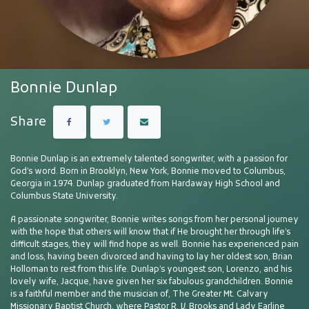
Bonnie Dunlap
Share
Bonnie Dunlap is an extremely talented songwriter, with a passion for
God’s word. Born in Brooklyn, New York, Bonnie moved to Columbus,
Georgia in 1974. Dunlap graduated from Hardaway High School and
Columbus State University.
A passionate songwriter, Bonnie writes songs from her personal journey
with the hope that others will know that if He brought her through life’s
difficult stages, they will find hope as well. Bonnie has experienced pain
and loss, having been divorced and having to lay her oldest son, Brian
Holloman to rest from this life. Dunlap’s youngest son, Lorenzo, and his
lovely wife, Jacque, have given her six fabulous grandchildren. Bonnie
is a faithful member and the musician of, The Greater Mt. Calvary
Missionary Baptist Church, where Pastor R. V. Brooks and Lady Earline